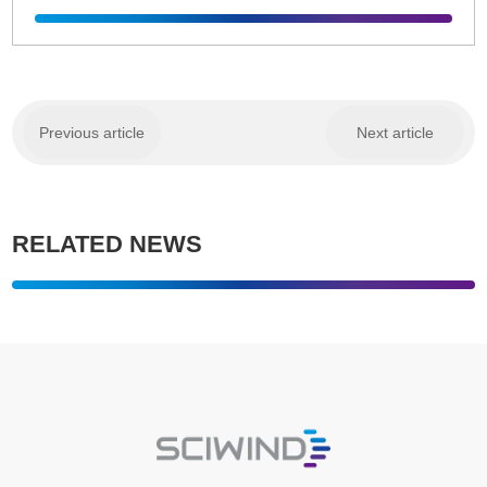
Previous article
Next article
RELATED NEWS