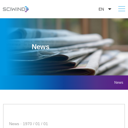
EN
News
News
News · 1970 / 01 / 01