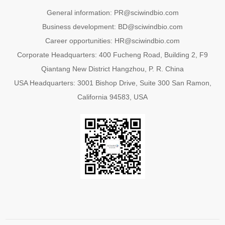
General information: PR@sciwindbio.com
Business development: BD@sciwindbio.com
Career opportunities: HR@sciwindbio.com
Corporate Headquarters: 400 Fucheng Road, Building 2, F9
Qiantang New District Hangzhou, P. R. China
USA Headquarters: 3001 Bishop Drive, Suite 300 San Ramon,
California 94583, USA