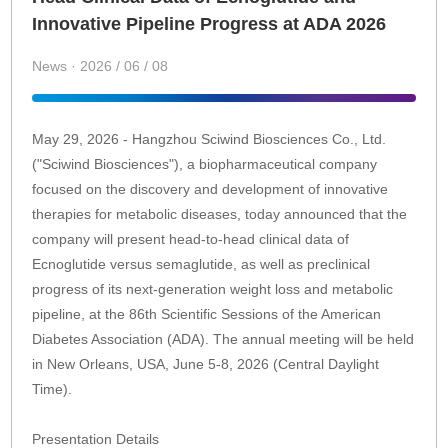
Innovative Pipeline Progress at ADA 2026
News · 2026 / 06 / 08
May 29, 2026 - Hangzhou Sciwind Biosciences Co., Ltd.
("Sciwind Biosciences"), a biopharmaceutical company
focused on the discovery and development of innovative
therapies for metabolic diseases, today announced that the
company will present head-to-head clinical data of
Ecnoglutide versus semaglutide, as well as preclinical
progress of its next-generation weight loss and metabolic
pipeline, at the 86th Scientific Sessions of the American
Diabetes Association (ADA). The annual meeting will be held
in New Orleans, USA, June 5-8, 2026 (Central Daylight
Time).
Presentation Details