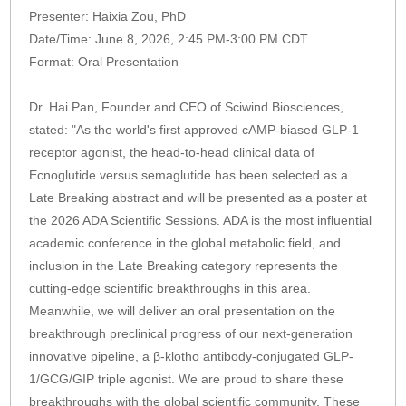
Presenter: Haixia Zou, PhD
Date/Time: June 8, 2026, 2:45 PM-3:00 PM CDT
Format: Oral Presentation
Dr. Hai Pan, Founder and CEO of Sciwind Biosciences,
stated: "As the world's first approved cAMP-biased GLP-1
receptor agonist, the head-to-head clinical data of
Ecnoglutide versus semaglutide has been selected as a
Late Breaking abstract and will be presented as a poster at
the 2026 ADA Scientific Sessions. ADA is the most influential
academic conference in the global metabolic field, and
inclusion in the Late Breaking category represents the
cutting-edge scientific breakthroughs in this area.
Meanwhile, we will deliver an oral presentation on the
breakthrough preclinical progress of our next-generation
innovative pipeline, a β-klotho antibody-conjugated GLP-
1/GCG/GIP triple agonist. We are proud to share these
breakthroughs with the global scientific community. These