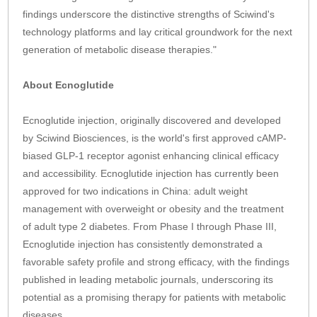
findings underscore the distinctive strengths of Sciwind's
technology platforms and lay critical groundwork for the next
generation of metabolic disease therapies."
About Ecnoglutide
Ecnoglutide injection, originally discovered and developed
by Sciwind Biosciences, is the world's first approved cAMP-
biased GLP-1 receptor agonist enhancing clinical efficacy
and accessibility. Ecnoglutide injection has currently been
approved for two indications in China: adult weight
management with overweight or obesity and the treatment
of adult type 2 diabetes. From Phase I through Phase III,
Ecnoglutide injection has consistently demonstrated a
favorable safety profile and strong efficacy, with the findings
published in leading metabolic journals, underscoring its
potential as a promising therapy for patients with metabolic
diseases.