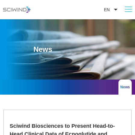
EN
News
News
Sciwind Biosciences to Present Head-to-
Head Clinical Data of Ecnoglutide and