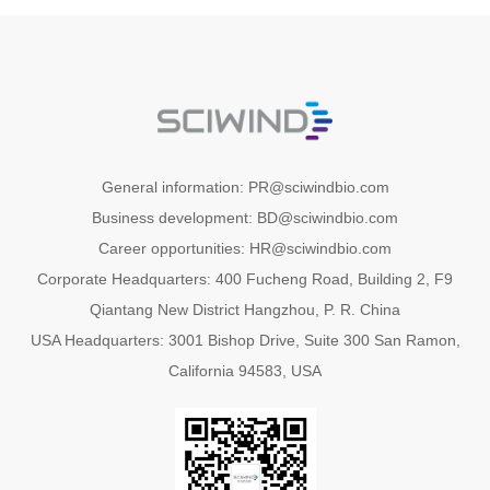
General information: PR@sciwindbio.com
Business development: BD@sciwindbio.com
Career opportunities: HR@sciwindbio.com
Corporate Headquarters: 400 Fucheng Road, Building 2, F9
Qiantang New District Hangzhou, P. R. China
USA Headquarters: 3001 Bishop Drive, Suite 300 San Ramon,
California 94583, USA