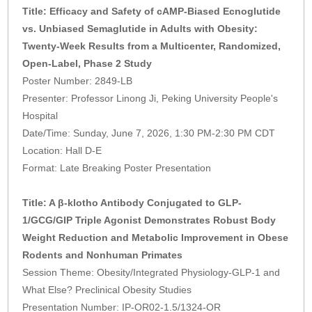
Title: Efficacy and Safety of cAMP-Biased Ecnoglutide
vs. Unbiased Semaglutide in Adults with Obesity:
Twenty-Week Results from a Multicenter, Randomized,
Open-Label, Phase 2 Study
Poster Number: 2849-LB
Presenter: Professor Linong Ji, Peking University People's
Hospital
Date/Time: Sunday, June 7, 2026, 1:30 PM-2:30 PM CDT
Location: Hall D-E
Format: Late Breaking Poster Presentation
Title: A β-klotho Antibody Conjugated to GLP-
1/GCG/GIP Triple Agonist Demonstrates Robust Body
Weight Reduction and Metabolic Improvement in Obese
Rodents and Nonhuman Primates
Session Theme: Obesity/Integrated Physiology-GLP-1 and
What Else? Preclinical Obesity Studies
Presentation Number: IP-OR02-1.5/1324-OR