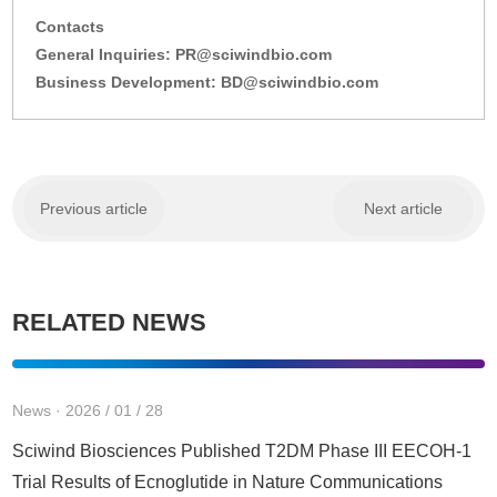
Contacts
General Inquiries: PR@sciwindbio.com
Business Development: BD@sciwindbio.com
Previous article
Next article
RELATED NEWS
News · 2026 / 01 / 28
Sciwind Biosciences Published T2DM Phase III EECOH-1
Trial Results of Ecnoglutide in Nature Communications