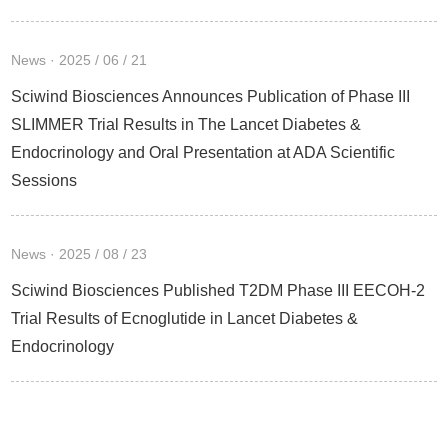
News · 2025 / 06 / 21
Sciwind Biosciences Announces Publication of Phase III
SLIMMER Trial Results in The Lancet Diabetes &
Endocrinology and Oral Presentation at ADA Scientific
Sessions
News · 2025 / 08 / 23
Sciwind Biosciences Published T2DM Phase III EECOH-2
Trial Results of Ecnoglutide in Lancet Diabetes &
Endocrinology