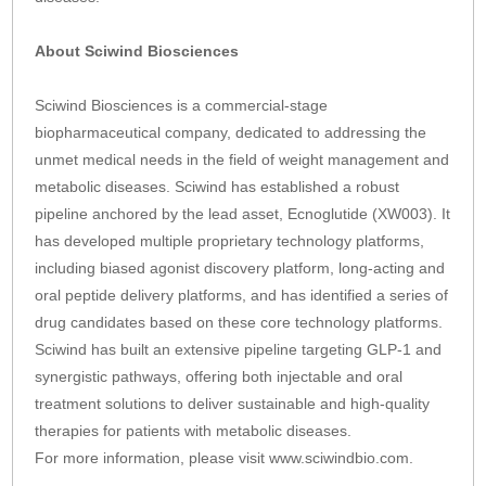
About Sciwind Biosciences
Sciwind Biosciences is a commercial-stage
biopharmaceutical company, dedicated to addressing the
unmet medical needs in the field of weight management and
metabolic diseases. Sciwind has established a robust
pipeline anchored by the lead asset, Ecnoglutide (XW003). It
has developed multiple proprietary technology platforms,
including biased agonist discovery platform, long-acting and
oral peptide delivery platforms, and has identified a series of
drug candidates based on these core technology platforms.
Sciwind has built an extensive pipeline targeting GLP-1 and
synergistic pathways, offering both injectable and oral
treatment solutions to deliver sustainable and high-quality
therapies for patients with metabolic diseases.
For more information, please visit www.sciwindbio.com.