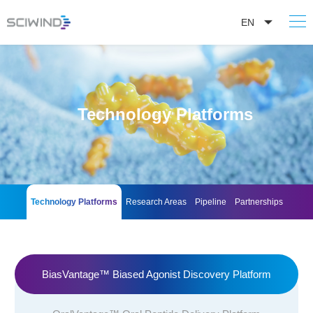
EN
Technology Platforms
Technology Platforms
Research Areas
Pipeline
Partnerships
BiasVantage™ Biased Agonist Discovery Platform