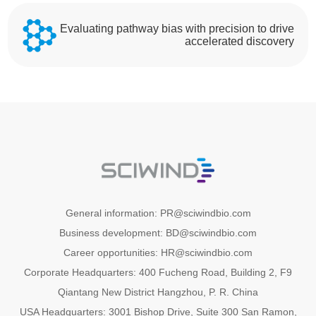
Evaluating pathway bias with precision to drive
accelerated discovery
General information: PR@sciwindbio.com
Business development: BD@sciwindbio.com
Career opportunities: HR@sciwindbio.com
Corporate Headquarters: 400 Fucheng Road, Building 2, F9
Qiantang New District Hangzhou, P. R. China
USA Headquarters: 3001 Bishop Drive, Suite 300 San Ramon,