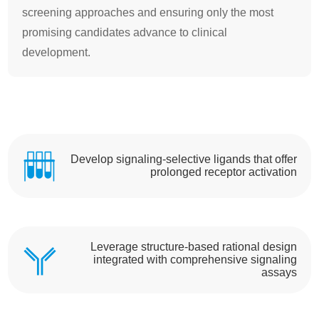
screening approaches and ensuring only the most
promising candidates advance to clinical
development.
Develop signaling-selective ligands that offer
prolonged receptor activation
Leverage structure-based rational design
integrated with comprehensive signaling
assays