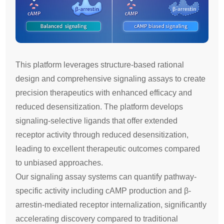
This platform leverages structure-based rational
design and comprehensive signaling assays to create
precision therapeutics with enhanced efficacy and
reduced desensitization. The platform develops
signaling-selective ligands that offer extended
receptor activity through reduced desensitization,
leading to excellent therapeutic outcomes compared
to unbiased approaches.
Our signaling assay systems can quantify pathway-
specific activity including cAMP production and β-
arrestin-mediated receptor internalization, significantly
accelerating discovery compared to traditional