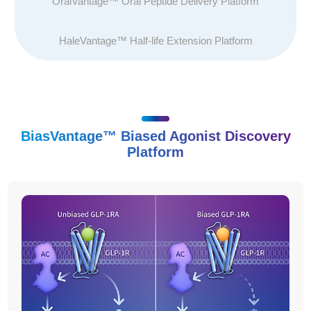
OralVantage™ Oral Peptide Delivery Platform
HaleVantage™ Half-life Extension Platform
BiasVantage™ Biased Agonist Discovery
Platform